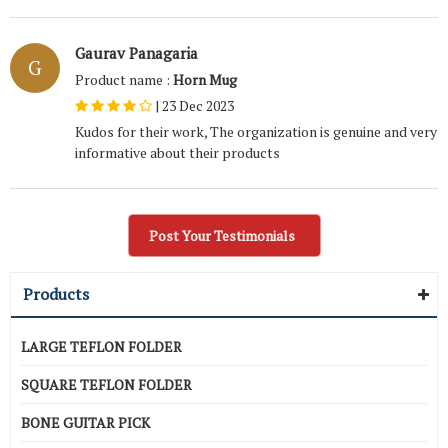
Gaurav Panagaria
G
Product name :
Horn Mug
|
23 Dec 2023
Kudos for their work, The organization is genuine and very
informative about their products
Post Your Testimonials
Products
LARGE TEFLON FOLDER
SQUARE TEFLON FOLDER
BONE GUITAR PICK