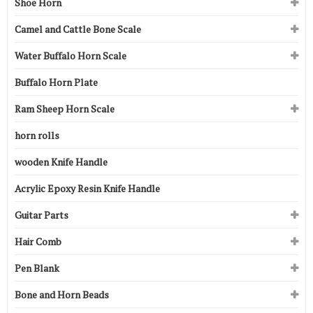
Shoe Horn
Camel and Cattle Bone Scale
Water Buffalo Horn Scale
Buffalo Horn Plate
Ram Sheep Horn Scale
horn rolls
wooden Knife Handle
Acrylic Epoxy Resin Knife Handle
Guitar Parts
Hair Comb
Pen Blank
Bone and Horn Beads