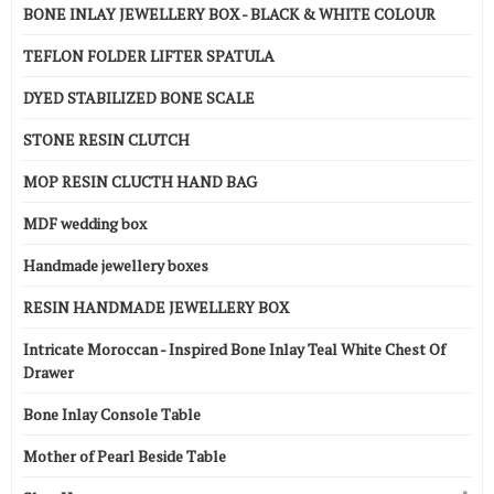
BONE INLAY JEWELLERY BOX - BLACK & WHITE COLOUR
TEFLON FOLDER LIFTER SPATULA
DYED STABILIZED BONE SCALE
STONE RESIN CLUTCH
MOP RESIN CLUCTH HAND BAG
MDF wedding box
Handmade jewellery boxes
RESIN HANDMADE JEWELLERY BOX
Intricate Moroccan - Inspired Bone Inlay Teal White Chest Of
Drawer
Bone Inlay Console Table
Mother of Pearl Beside Table