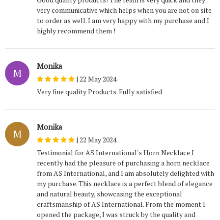
very communicative which helps when you are not on site
to order as well. I am very happy with my purchase and I
highly recommend them !
Monika
M
|
22 May 2024
Very fine quality Products. Fully satisfied
Monika
M
|
22 May 2024
Testimonial for AS International's Horn Necklace I
recently had the pleasure of purchasing a horn necklace
from AS International, and I am absolutely delighted with
my purchase. This necklace is a perfect blend of elegance
and natural beauty, showcasing the exceptional
craftsmanship of AS International. From the moment I
opened the package, I was struck by the quality and