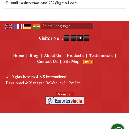
E-mail :
asinternational252@gmail.com
Powered by
Translate
Visitor No. :
Home
|
Blog
|
About Us
|
Products
|
Testimonials
|
Contact Us
|
Site Map
All Rights Reserved.
A.S International
Developed & Managed By
Weblink.In Pvt. Ltd.