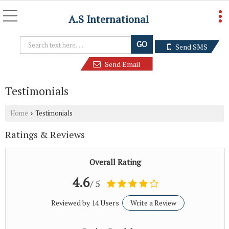
A.S International
Send SMS
Send Email
Testimonials
Home
Testimonials
›
Ratings & Reviews
Overall Rating
4.6
/ 5
Reviewed by 14 Users
Write a Review