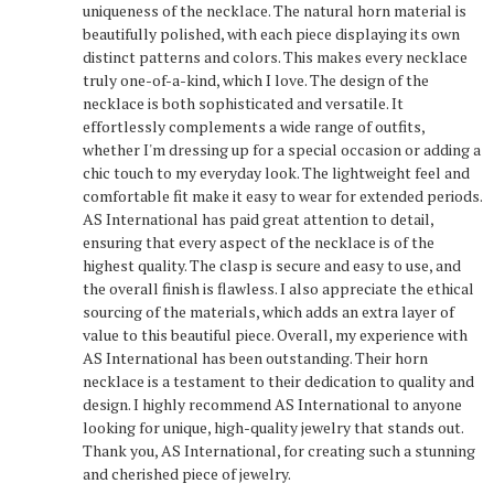
uniqueness of the necklace. The natural horn material is
beautifully polished, with each piece displaying its own
distinct patterns and colors. This makes every necklace
truly one-of-a-kind, which I love. The design of the
necklace is both sophisticated and versatile. It
effortlessly complements a wide range of outfits,
whether I'm dressing up for a special occasion or adding a
chic touch to my everyday look. The lightweight feel and
comfortable fit make it easy to wear for extended periods.
AS International has paid great attention to detail,
ensuring that every aspect of the necklace is of the
highest quality. The clasp is secure and easy to use, and
the overall finish is flawless. I also appreciate the ethical
sourcing of the materials, which adds an extra layer of
value to this beautiful piece. Overall, my experience with
AS International has been outstanding. Their horn
necklace is a testament to their dedication to quality and
design. I highly recommend AS International to anyone
looking for unique, high-quality jewelry that stands out.
Thank you, AS International, for creating such a stunning
and cherished piece of jewelry.