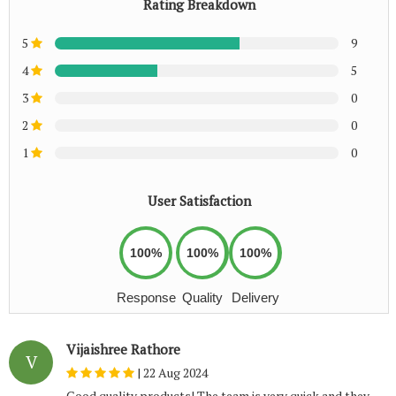
Rating Breakdown
5
9
4
5
3
0
2
0
1
0
User Satisfaction
100%
100%
100%
Response
Quality
Delivery
Vijaishree Rathore
V
|
22 Aug 2024
Good quality products! The team is very quick and they