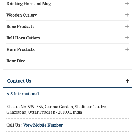
Drinking Horn and Mug
Wooden Cutlery
Bone Products
Bull Horn Cutlery
Horn Products
Bone Dice
Contact Us
A.S International
Khasra No. 535 -536, Garima Garden, Shalimar Garden,
Ghaziabad, Uttar Pradesh - 201001, India
Call Us :
View Mobile Number