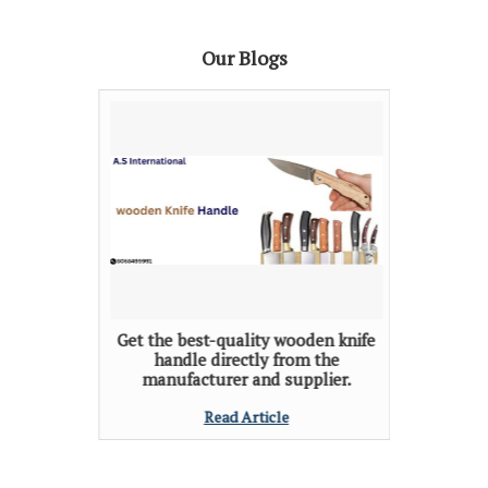
Our Blogs
Get the best-quality wooden knife
handle directly from the
manufacturer and supplier.
Read Article