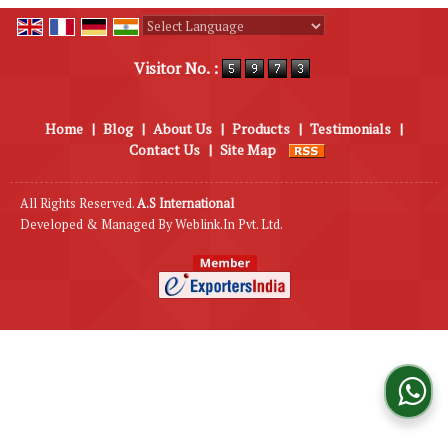
Powered by
Translate
Visitor No. :
Home
|
Blog
|
About Us
|
Products
|
Testimonials
|
Contact Us
|
Site Map
All Rights Reserved.
A.S International
Developed & Managed By
Weblink.In Pvt. Ltd.