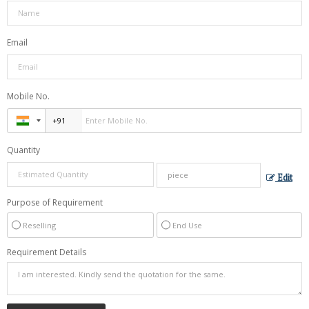
Email
Mobile No.
Quantity
Edit
Purpose of Requirement
Reselling
End Use
Requirement Details