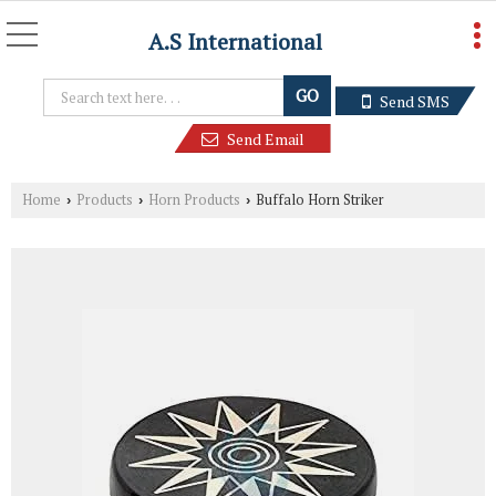
A.S International
Send SMS
Send Email
Home
Products
Horn Products
Buffalo Horn Striker
›
›
›