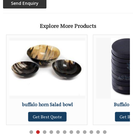
Explore More Products
buffalo horn Salad bowl
Buffalo H
Get Best Quote
Get Bes