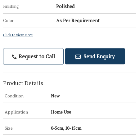
Polished
Finishing
As Per Requirement
Color
Click to view more
Request to Call
Send Enquiry
Product Details
Condition
New
Application
Home Use
Size
0-5cm, 10-15cm