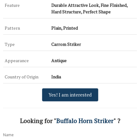
Feature
Durable Attractive Look, Fine FInished,
Hard Structure, Perfect Shape
Pattern
Plain, Printed
Type
Carrom Striker
Appearance
Antique
Country of Origin
India
Yes! I am interested
Looking for "
Buffalo Horn Striker
" ?
Name