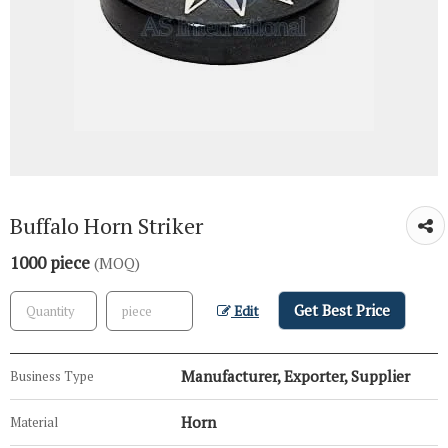
Buffalo Horn Striker
1000 piece
(MOQ)
Get Best Price
Edit
Manufacturer, Exporter, Supplier
Business Type
Horn
Material