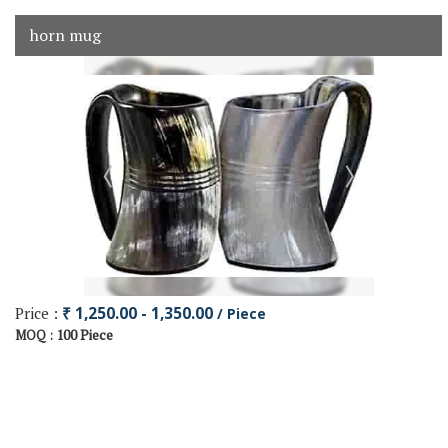
horn mug
Price :
₹ 1,250.00 - 1,350.00
/ Piece
100 Piece
MOQ :